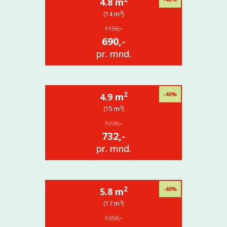
4.8 m
3
(14 m
)
1150,-
690,-
pr. mnd.
2
-40%
4.9 m
3
(15 m
)
1220,-
732,-
pr. mnd.
2
-40%
5.8 m
3
(17 m
)
1350,-